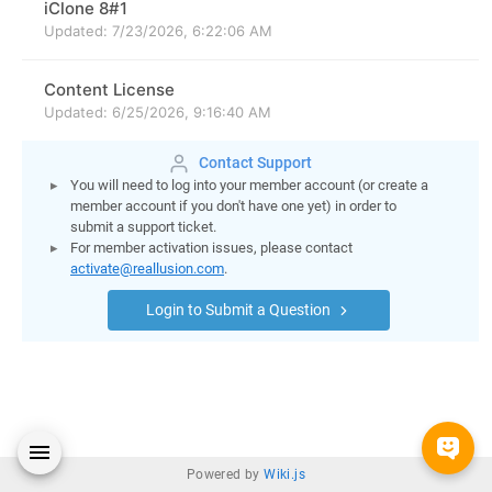
Contact Support
You will need to log into your member account (or create a
member account if you don't have one yet) in order to
submit a support ticket.
For member activation issues, please contact
activate@reallusion.com
.
Login to Submit a Question
Powered by
Wiki.js