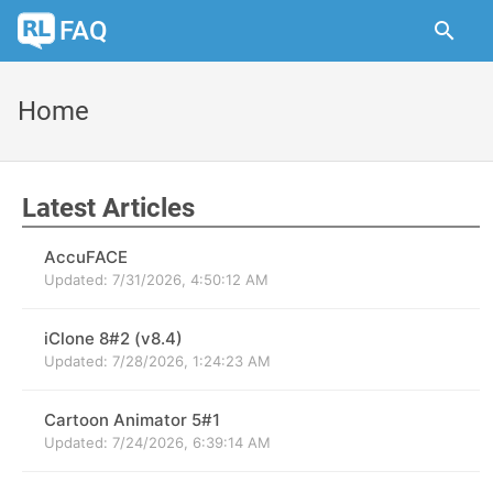
FAQ
Home
Latest Articles